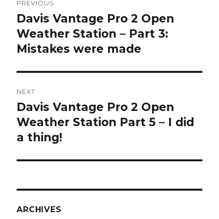
PREVIOUS
navigation
Davis Vantage Pro 2 Open
Previous
post:
Weather Station – Part 3:
Mistakes were made
NEXT
Davis Vantage Pro 2 Open
Next
post:
Weather Station Part 5 – I did
a thing!
ARCHIVES