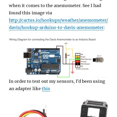
when it comes to the anemometer. See I had
found this image via
http://cactus.io/hookups/weather/anemometer/
davis/hookup-arduino-to-davis-anemometer
:
In order to test out my sensors, I’d been using
an adapter like
this