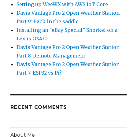
Setting up WeeWX with AWS IoT Core
Davis Vantage Pro 2 Open Weather Station
Part 9: Back in the saddle.
Installing an “eBay Special” Snorkel on a
Lexus GX470
Davis Vantage Pro 2 Open Weather Station
Part 8: Remote Management!
Davis Vantage Pro 2 Open Weather Station
Part 7: ESP32 vs Pi?
RECENT COMMENTS
About Me