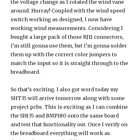
the voltage change as I rotated the wind vane
around. Hurray! Coupled with the wind speed
switch working as designed, I now have
working wind measurements. Considering I
bought a large pack of those RJ11 connectors,
i’m still gonna use them, but i’m gonna solder
them up with the correct color jumpers to
match the input so it is straight through to the
breadboard.
So that’s exciting. I also got word today my
SHT35 will arrive tomorrow along with some
project pcbs. This is exciting as I can combine
the SHt35 and BMP180 onto the same board
and test that functionality out. Once I verify on
the breadboard everything will work as