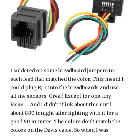
I soldered on some breadboard jumpers to
each lead that matched the color. This meant I
could plug RJ11 into the breadboards and use
all my sensors. Great! Except for one tiny
issue….. And I didn’t think about this until
about 8:30 tonight after fighting with it for a
good 90 minutes. The colors don’t match the
colors on the Davis cable. So when I was