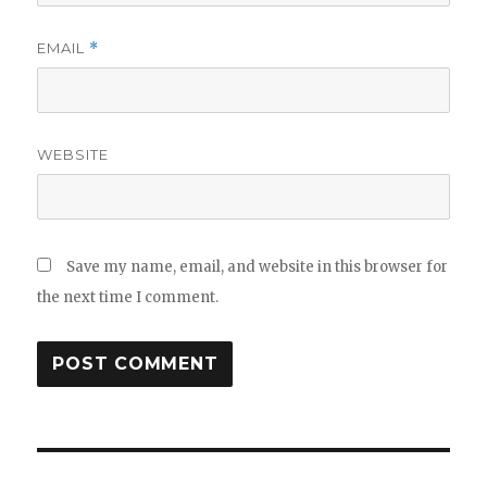
EMAIL
*
WEBSITE
Save my name, email, and website in this browser for
the next time I comment.
Post