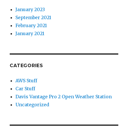
January 2023
September 2021
February 2021
January 2021
CATEGORIES
AWS Stuff
Car Stuff
Davis Vantage Pro 2 Open Weather Station
Uncategorized