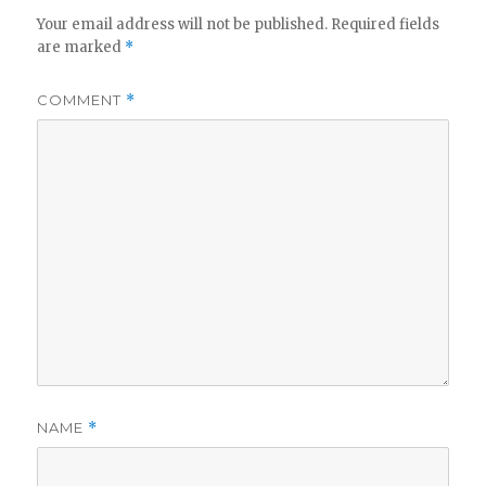
Your email address will not be published.
Required fields
are marked
*
COMMENT
*
NAME
*