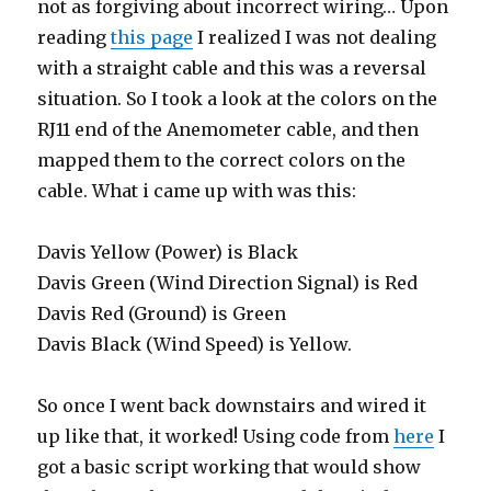
not as forgiving about incorrect wiring… Upon
reading
this page
I realized I was not dealing
with a straight cable and this was a reversal
situation. So I took a look at the colors on the
RJ11 end of the Anemometer cable, and then
mapped them to the correct colors on the
cable. What i came up with was this:
Davis Yellow (Power) is Black
Davis Green (Wind Direction Signal) is Red
Davis Red (Ground) is Green
Davis Black (Wind Speed) is Yellow.
So once I went back downstairs and wired it
up like that, it worked! Using code from
here
I
got a basic script working that would show