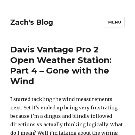
Zach's Blog
MENU
Davis Vantage Pro 2
Open Weather Station:
Part 4 – Gone with the
Wind
I started tackling the wind measurements
next. Yet it’s ended up being very frustrating
because i’m a dingus and blindly followed
directions vs actually thinking logically. What
do I mean? Well i’m talking about the wiring