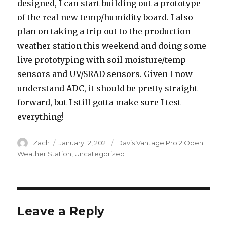
designed, I can start building out a prototype
of the real new temp/humidity board. I also
plan on taking a trip out to the production
weather station this weekend and doing some
live prototyping with soil moisture/temp
sensors and UV/SRAD sensors. Given I now
understand ADC, it should be pretty straight
forward, but I still gotta make sure I test
everything!
Author
Posted
Categories
Zach
January 12, 2021
Davis Vantage Pro 2 Open
on
Weather Station
,
Uncategorized
Leave a Reply