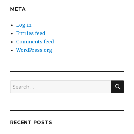
META
Log in
Entries feed
Comments feed
WordPress.org
SEA
Search
for:
RECENT POSTS