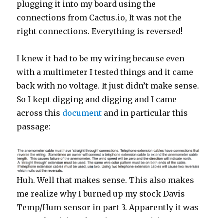
plugging it into my board using the
connections from Cactus.io, It was not the
right connections. Everything is reversed!
I knew it had to be my wiring because even
with a multimeter I tested things and it came
back with no voltage. It just didn’t make sense.
So I kept digging and digging and I came
across this
document
and in particular this
passage:
Huh. Well that makes sense. This also makes
me realize why I burned up my stock Davis
Temp/Hum sensor in part 3. Apparently it was